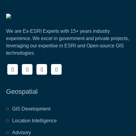
We are Ex-ESRI Experts with 15+ years industry
experience. We excel in government and private projects,
leveraging our expertise in ESRI and Open-source GIS
technologies.
Geospatial
GIS Development
Location Intelligence
Advisory