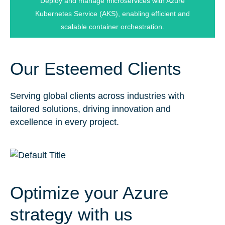
Deploy and manage microservices with Azure
Kubernetes Orchestration
Kubernetes Service (AKS), enabling efficient and
scalable container orchestration.
Our Esteemed Clients
Serving global clients across industries with
tailored solutions, driving innovation and
excellence in every project.
Optimize your Azure
strategy with us