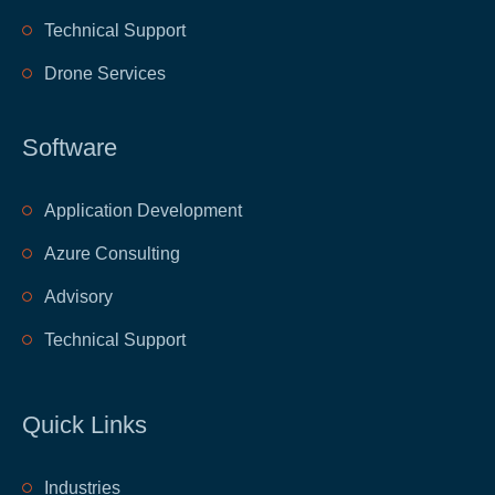
Technical Support
Drone Services
Software
Application Development
Azure Consulting
Advisory
Technical Support
Quick Links
​Industries