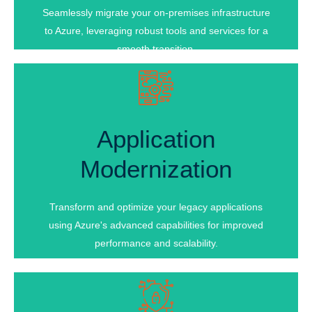
Cost Optimization
Seamlessly migrate your on-premises infrastructure
to Azure, leveraging robust tools and services for a
smooth transition.
Application
Application
Modernization
Modernization
Cloud-Native Transformation
Microservices Architecture
Transform and optimize your legacy applications
Performance Optimization
using Azure's advanced capabilities for improved
performance and scalability.