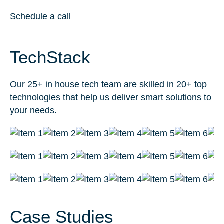
Schedule a call
TechStack
Our 25+ in house tech team are skilled in 20+ top
technologies that help us deliver smart solutions to
your needs.
Case Studies