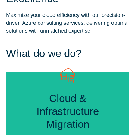
Maximize your cloud efficiency with our precision-
driven Azure consulting services, delivering optimal
solutions with unmatched expertise
What do we do?
Cloud &
Cloud &
Infrastructure
Infrastructure
Migration
Migration
Seamless Cloud Integration
Data Security & Compliance