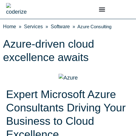
Home
»
Services
»
Software
»
Azure Consulting
Azure-driven cloud
excellence awaits
Expert Microsoft Azure
Consultants Driving Your
Business to Cloud
Excellence