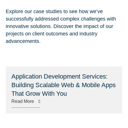
Explore our case studies to see how we’ve
successfully addressed complex challenges with
innovative solutions. Discover the impact of our
projects on client outcomes and industry
advancements.
Application Development Services:
Building Scalable Web & Mobile Apps
That Grow With You
Read More