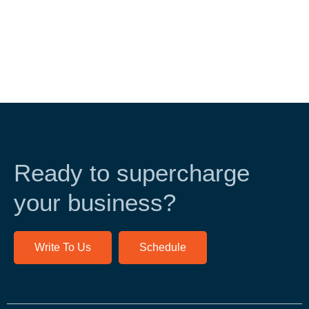
Ready to supercharge
your business?
Write To Us
Schedule