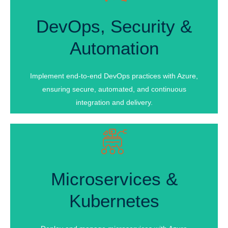
DevOps, Security &
DevOps, Security &
Automation
Automation
Infrastructure Automation
Process Automation
Implement end-to-end DevOps practices with Azure,
Backup & Recovery Automation
ensuring secure, automated, and continuous
integration and delivery.
Microservices &
Microservices &
Kubernetes
Kubernetes
Microservices Architecture Design
Security & Authentication