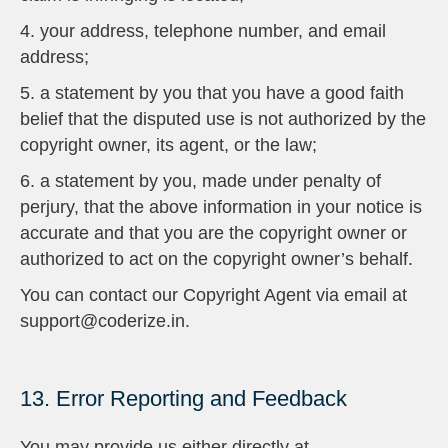
4. your address, telephone number, and email
address;
5. a statement by you that you have a good faith
belief that the disputed use is not authorized by the
copyright owner, its agent, or the law;
6. a statement by you, made under penalty of
perjury, that the above information in your notice is
accurate and that you are the copyright owner or
authorized to act on the copyright owner’s behalf.
You can contact our Copyright Agent via email at
support@coderize.in.
13. Error Reporting and Feedback
You may provide us either directly at