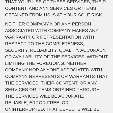
THAT YOUR USE OF THESE SERVICES, THEIR
CONTENT, AND ANY SERVICES OR ITEMS
OBTAINED FROM US IS AT YOUR SOLE RISK.
NEITHER COMPANY NOR ANY PERSON
ASSOCIATED WITH COMPANY MAKES ANY
WARRANTY OR REPRESENTATION WITH
RESPECT TO THE COMPLETENESS,
SECURITY, RELIABILITY, QUALITY, ACCURACY,
OR AVAILABILITY OF THE SERVICES. WITHOUT
LIMITING THE FOREGOING, NEITHER
COMPANY NOR ANYONE ASSOCIATED WITH
COMPANY REPRESENTS OR WARRANTS THAT
THE SERVICES, THEIR CONTENT, OR ANY
SERVICES OR ITEMS OBTAINED THROUGH
THE SERVICES WILL BE ACCURATE,
RELIABLE, ERROR-FREE, OR
UNINTERRUPTED, THAT DEFECTS WILL BE