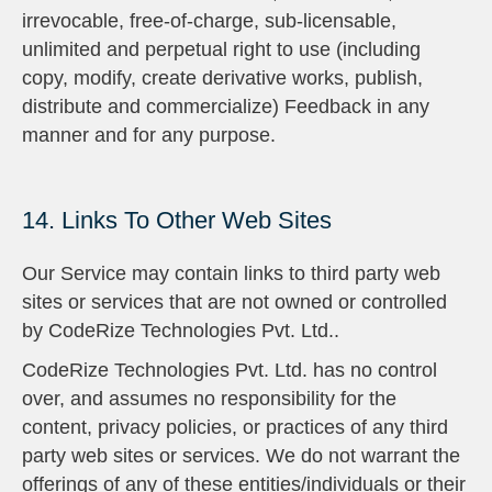
irrevocable, free-of-charge, sub-licensable,
unlimited and perpetual right to use (including
copy, modify, create derivative works, publish,
distribute and commercialize) Feedback in any
manner and for any purpose.
14. Links To Other Web Sites
Our Service may contain links to third party web
sites or services that are not owned or controlled
by CodeRize Technologies Pvt. Ltd..
CodeRize Technologies Pvt. Ltd. has no control
over, and assumes no responsibility for the
content, privacy policies, or practices of any third
party web sites or services. We do not warrant the
offerings of any of these entities/individuals or their