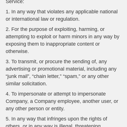
Service:
1. In any way that violates any applicable national
or international law or regulation.
2. For the purpose of exploiting, harming, or
attempting to exploit or harm minors in any way by
exposing them to inappropriate content or
otherwise.
3. To transmit, or procure the sending of, any
advertising or promotional material, including any
“junk mail”, “chain letter,” “spam,” or any other
similar solicitation.
4. To impersonate or attempt to impersonate
Company, a Company employee, another user, or
any other person or entity.
5. In any way that infringes upon the rights of
others, or in any way is illegal, threatening,