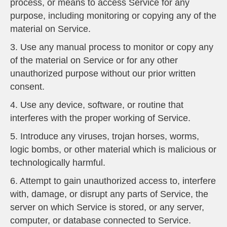
process, or means to access Service for any
purpose, including monitoring or copying any of the
material on Service.
3. Use any manual process to monitor or copy any
of the material on Service or for any other
unauthorized purpose without our prior written
consent.
4. Use any device, software, or routine that
interferes with the proper working of Service.
5. Introduce any viruses, trojan horses, worms,
logic bombs, or other material which is malicious or
technologically harmful.
6. Attempt to gain unauthorized access to, interfere
with, damage, or disrupt any parts of Service, the
server on which Service is stored, or any server,
computer, or database connected to Service.