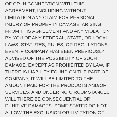
OF OR IN CONNECTION WITH THIS
AGREEMENT, INCLUDING WITHOUT
LIMITATION ANY CLAIM FOR PERSONAL
INJURY OR PROPERTY DAMAGE, ARISING
FROM THIS AGREEMENT AND ANY VIOLATION
BY YOU OF ANY FEDERAL, STATE, OR LOCAL
LAWS, STATUTES, RULES, OR REGULATIONS,
EVEN IF COMPANY HAS BEEN PREVIOUSLY
ADVISED OF THE POSSIBILITY OF SUCH
DAMAGE. EXCEPT AS PROHIBITED BY LAW, IF
THERE IS LIABILITY FOUND ON THE PART OF
COMPANY, IT WILL BE LIMITED TO THE
AMOUNT PAID FOR THE PRODUCTS AND/OR
SERVICES, AND UNDER NO CIRCUMSTANCES
WILL THERE BE CONSEQUENTIAL OR
PUNITIVE DAMAGES. SOME STATES DO NOT
ALLOW THE EXCLUSION OR LIMITATION OF