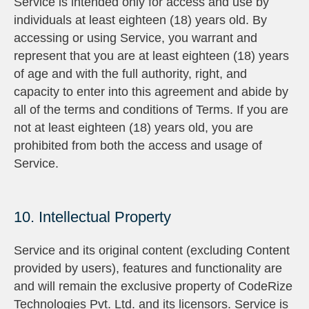
Service is intended only for access and use by
individuals at least eighteen (18) years old. By
accessing or using Service, you warrant and
represent that you are at least eighteen (18) years
of age and with the full authority, right, and
capacity to enter into this agreement and abide by
all of the terms and conditions of Terms. If you are
not at least eighteen (18) years old, you are
prohibited from both the access and usage of
Service.
10. Intellectual Property
Service and its original content (excluding Content
provided by users), features and functionality are
and will remain the exclusive property of CodeRize
Technologies Pvt. Ltd. and its licensors. Service is