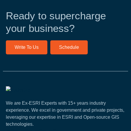
Ready to supercharge
your business?
Write To Us
Schedule
We are Ex-ESRI Experts with 15+ years industry
experience. We excel in government and private projects,
leveraging our expertise in ESRI and Open-source GIS
technologies.