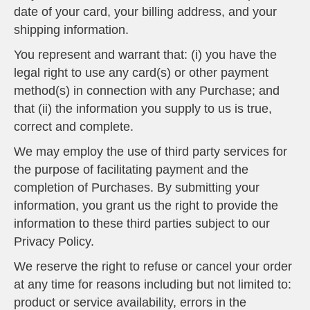
date of your card, your billing address, and your
shipping information.
You represent and warrant that: (i) you have the
legal right to use any card(s) or other payment
method(s) in connection with any Purchase; and
that (ii) the information you supply to us is true,
correct and complete.
We may employ the use of third party services for
the purpose of facilitating payment and the
completion of Purchases. By submitting your
information, you grant us the right to provide the
information to these third parties subject to our
Privacy Policy.
We reserve the right to refuse or cancel your order
at any time for reasons including but not limited to:
product or service availability, errors in the