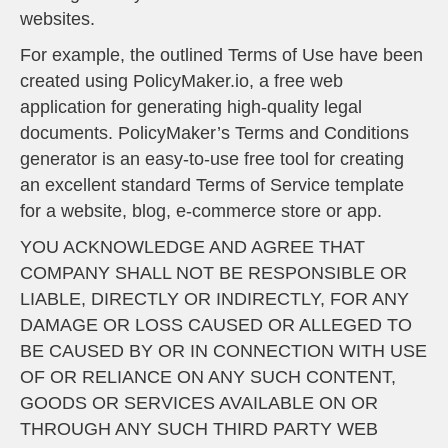
websites.
For example, the outlined
Terms of Use
have been
created using
PolicyMaker.io
, a free web
application for generating high-quality legal
documents. PolicyMaker’s
Terms and Conditions
generator
is an easy-to-use free tool for creating
an excellent standard Terms of Service template
for a website, blog, e-commerce store or app.
YOU ACKNOWLEDGE AND AGREE THAT
COMPANY SHALL NOT BE RESPONSIBLE OR
LIABLE, DIRECTLY OR INDIRECTLY, FOR ANY
DAMAGE OR LOSS CAUSED OR ALLEGED TO
BE CAUSED BY OR IN CONNECTION WITH USE
OF OR RELIANCE ON ANY SUCH CONTENT,
GOODS OR SERVICES AVAILABLE ON OR
THROUGH ANY SUCH THIRD PARTY WEB