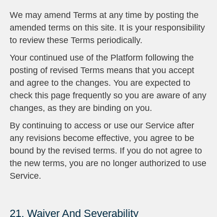
We may amend Terms at any time by posting the
amended terms on this site. It is your responsibility
to review these Terms periodically.
Your continued use of the Platform following the
posting of revised Terms means that you accept
and agree to the changes. You are expected to
check this page frequently so you are aware of any
changes, as they are binding on you.
By continuing to access or use our Service after
any revisions become effective, you agree to be
bound by the revised terms. If you do not agree to
the new terms, you are no longer authorized to use
Service.
21. Waiver And Severability