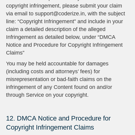
copyright infringement, please submit your claim
via email to support@coderize.in, with the subject
line: “Copyright Infringement” and include in your
claim a detailed description of the alleged
Infringement as detailed below, under “DMCA
Notice and Procedure for Copyright Infringement
Claims”
You may be held accountable for damages
(including costs and attorneys’ fees) for
misrepresentation or bad-faith claims on the
infringement of any Content found on and/or
through Service on your copyright.
12. DMCA Notice and Procedure for
Copyright Infringement Claims