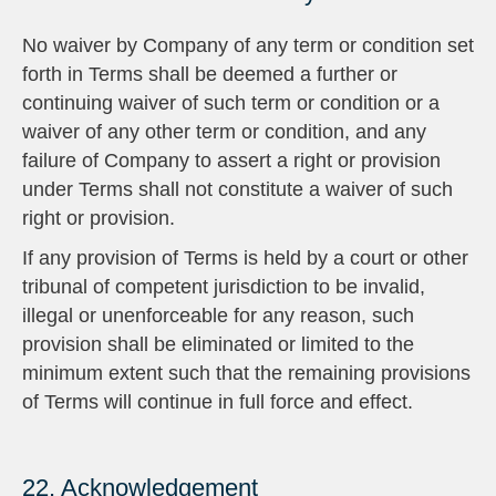
No waiver by Company of any term or condition set
forth in Terms shall be deemed a further or
continuing waiver of such term or condition or a
waiver of any other term or condition, and any
failure of Company to assert a right or provision
under Terms shall not constitute a waiver of such
right or provision.
If any provision of Terms is held by a court or other
tribunal of competent jurisdiction to be invalid,
illegal or unenforceable for any reason, such
provision shall be eliminated or limited to the
minimum extent such that the remaining provisions
of Terms will continue in full force and effect.
22. Acknowledgement