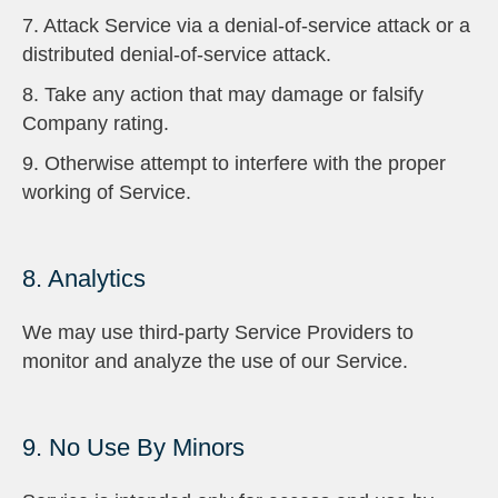
7. Attack Service via a denial-of-service attack or a
distributed denial-of-service attack.
8. Take any action that may damage or falsify
Company rating.
9. Otherwise attempt to interfere with the proper
working of Service.
8. Analytics
We may use third-party Service Providers to
monitor and analyze the use of our Service.
9. No Use By Minors