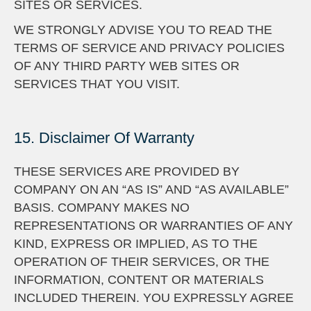
SITES OR SERVICES.
WE STRONGLY ADVISE YOU TO READ THE
TERMS OF SERVICE AND PRIVACY POLICIES
OF ANY THIRD PARTY WEB SITES OR
SERVICES THAT YOU VISIT.
15. Disclaimer Of Warranty
THESE SERVICES ARE PROVIDED BY
COMPANY ON AN “AS IS” AND “AS AVAILABLE”
BASIS. COMPANY MAKES NO
REPRESENTATIONS OR WARRANTIES OF ANY
KIND, EXPRESS OR IMPLIED, AS TO THE
OPERATION OF THEIR SERVICES, OR THE
INFORMATION, CONTENT OR MATERIALS
INCLUDED THEREIN. YOU EXPRESSLY AGREE