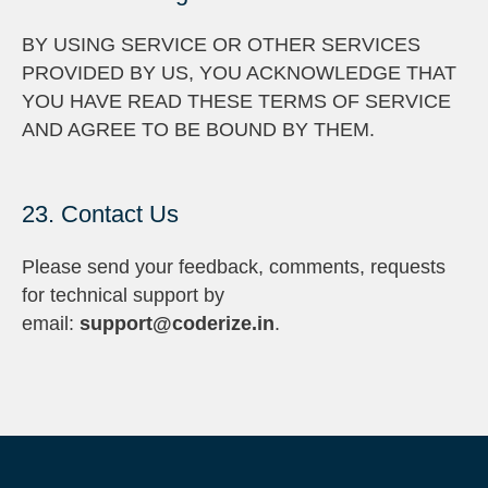
BY USING SERVICE OR OTHER SERVICES
PROVIDED BY US, YOU ACKNOWLEDGE THAT
YOU HAVE READ THESE TERMS OF SERVICE
AND AGREE TO BE BOUND BY THEM.
23. Contact Us
Please send your feedback, comments, requests
for technical support by
email:
support@coderize.in
.