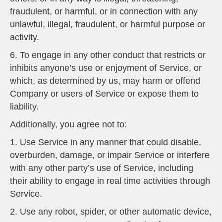
fraudulent, or harmful, or in connection with any
unlawful, illegal, fraudulent, or harmful purpose or
activity.
6. To engage in any other conduct that restricts or
inhibits anyone’s use or enjoyment of Service, or
which, as determined by us, may harm or offend
Company or users of Service or expose them to
liability.
Additionally, you agree not to:
1. Use Service in any manner that could disable,
overburden, damage, or impair Service or interfere
with any other party’s use of Service, including
their ability to engage in real time activities through
Service.
2. Use any robot, spider, or other automatic device,