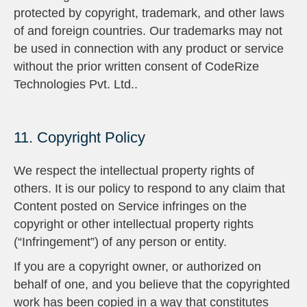
protected by copyright, trademark, and other laws
of and foreign countries. Our trademarks may not
be used in connection with any product or service
without the prior written consent of CodeRize
Technologies Pvt. Ltd..
11. Copyright Policy
We respect the intellectual property rights of
others. It is our policy to respond to any claim that
Content posted on Service infringes on the
copyright or other intellectual property rights
(“Infringement”) of any person or entity.
If you are a copyright owner, or authorized on
behalf of one, and you believe that the copyrighted
work has been copied in a way that constitutes