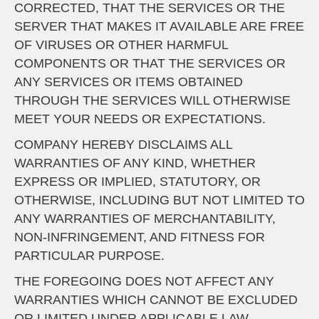
CORRECTED, THAT THE SERVICES OR THE
SERVER THAT MAKES IT AVAILABLE ARE FREE
OF VIRUSES OR OTHER HARMFUL
COMPONENTS OR THAT THE SERVICES OR
ANY SERVICES OR ITEMS OBTAINED
THROUGH THE SERVICES WILL OTHERWISE
MEET YOUR NEEDS OR EXPECTATIONS.
COMPANY HEREBY DISCLAIMS ALL
WARRANTIES OF ANY KIND, WHETHER
EXPRESS OR IMPLIED, STATUTORY, OR
OTHERWISE, INCLUDING BUT NOT LIMITED TO
ANY WARRANTIES OF MERCHANTABILITY,
NON-INFRINGEMENT, AND FITNESS FOR
PARTICULAR PURPOSE.
THE FOREGOING DOES NOT AFFECT ANY
WARRANTIES WHICH CANNOT BE EXCLUDED
OR LIMITED UNDER APPLICABLE LAW.