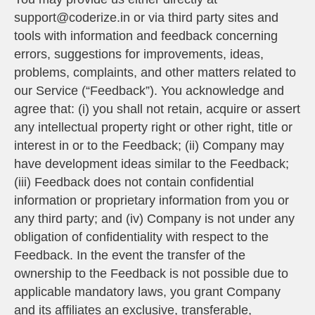
support@coderize.in or via third party sites and
tools with information and feedback concerning
errors, suggestions for improvements, ideas,
problems, complaints, and other matters related to
our Service (“Feedback”). You acknowledge and
agree that: (i) you shall not retain, acquire or assert
any intellectual property right or other right, title or
interest in or to the Feedback; (ii) Company may
have development ideas similar to the Feedback;
(iii) Feedback does not contain confidential
information or proprietary information from you or
any third party; and (iv) Company is not under any
obligation of confidentiality with respect to the
Feedback. In the event the transfer of the
ownership to the Feedback is not possible due to
applicable mandatory laws, you grant Company
and its affiliates an exclusive, transferable,