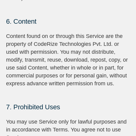
6. Content
Content found on or through this Service are the
property of CodeRize Technologies Pvt. Ltd. or
used with permission. You may not distribute,
modify, transmit, reuse, download, repost, copy, or
use said Content, whether in whole or in part, for
commercial purposes or for personal gain, without
express advance written permission from us.
7. Prohibited Uses
You may use Service only for lawful purposes and
in accordance with Terms. You agree not to use