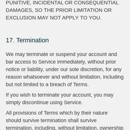
PUNITIVE, INCIDENTAL OR CONSEQUENTIAL
DAMAGES, SO THE PRIOR LIMITATION OR
EXCLUSION MAY NOT APPLY TO YOU.
17. Termination
We may terminate or suspend your account and
bar access to Service immediately, without prior
notice or liability, under our sole discretion, for any
reason whatsoever and without limitation, including
but not limited to a breach of Terms.
If you wish to terminate your account, you may
simply discontinue using Service.
All provisions of Terms which by their nature
should survive termination shall survive
termination, including, without limitation, ownership