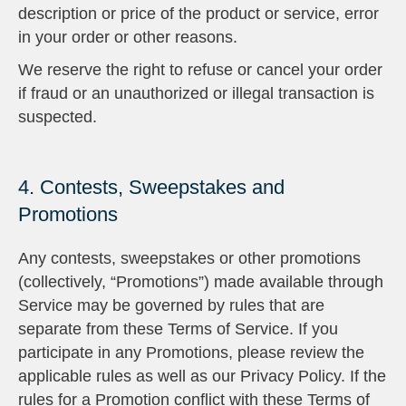
description or price of the product or service, error
in your order or other reasons.
We reserve the right to refuse or cancel your order
if fraud or an unauthorized or illegal transaction is
suspected.
4. Contests, Sweepstakes and
Promotions
Any contests, sweepstakes or other promotions
(collectively, “Promotions”) made available through
Service may be governed by rules that are
separate from these Terms of Service. If you
participate in any Promotions, please review the
applicable rules as well as our Privacy Policy. If the
rules for a Promotion conflict with these Terms of