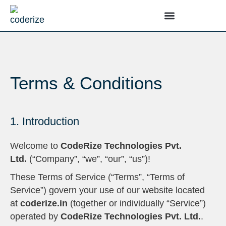
Terms & Conditions
1. Introduction
Welcome to
CodeRize Technologies Pvt.
Ltd.
(“Company”, “we”, “our”, “us”)!
These Terms of Service (“Terms”, “Terms of
Service”) govern your use of our website located
at
coderize.in
(together or individually “Service”)
operated by
CodeRize Technologies Pvt. Ltd.
.