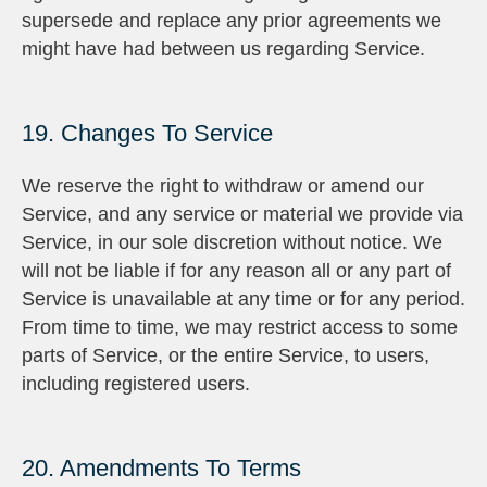
supersede and replace any prior agreements we
might have had between us regarding Service.
19. Changes To Service
We reserve the right to withdraw or amend our
Service, and any service or material we provide via
Service, in our sole discretion without notice. We
will not be liable if for any reason all or any part of
Service is unavailable at any time or for any period.
From time to time, we may restrict access to some
parts of Service, or the entire Service, to users,
including registered users.
20. Amendments To Terms