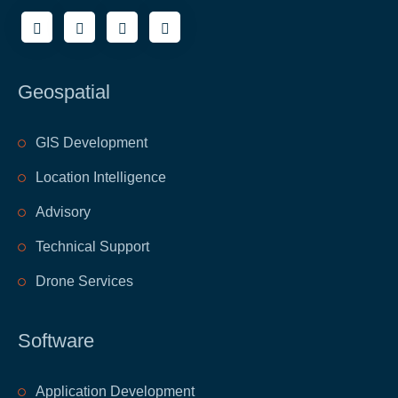
Geospatial
GIS Development
Location Intelligence
Advisory
Technical Support
Drone Services
Software
Application Development