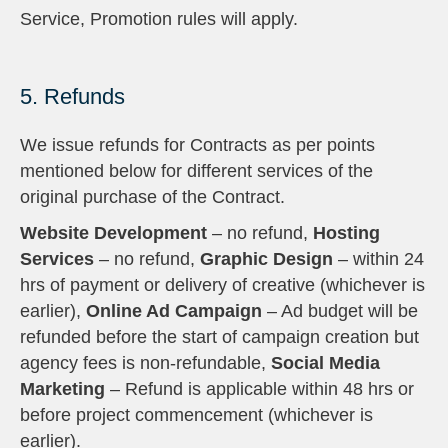
Service, Promotion rules will apply.
5. Refunds
We issue refunds for Contracts as per points
mentioned below for different services of the
original purchase of the Contract.
Website Development
– no refund,
Hosting
Services
– no refund,
Graphic Design
– within 24
hrs of payment or delivery of creative (whichever is
earlier),
Online Ad Campaign
– Ad budget will be
refunded before the start of campaign creation but
agency fees is non-refundable,
Social Media
Marketing
– Refund is applicable within 48 hrs or
before project commencement (whichever is
earlier).