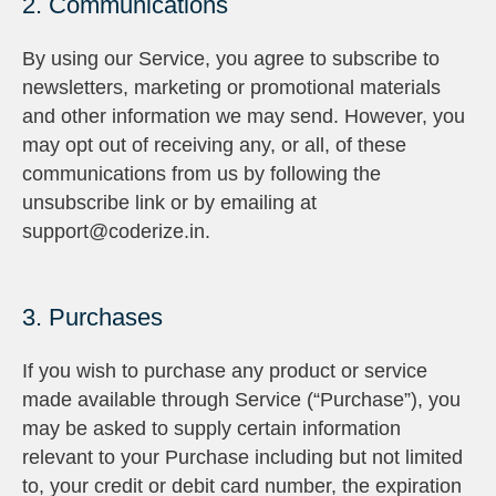
2. Communications
By using our Service, you agree to subscribe to
newsletters, marketing or promotional materials
and other information we may send. However, you
may opt out of receiving any, or all, of these
communications from us by following the
unsubscribe link or by emailing at
support@coderize.in.
3. Purchases
If you wish to purchase any product or service
made available through Service (“Purchase”), you
may be asked to supply certain information
relevant to your Purchase including but not limited
to, your credit or debit card number, the expiration