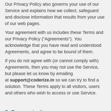
Our Privacy Policy also governs your use of our
Service and explains how we collect, safeguard
and disclose information that results from your use
of our web pages.
Your agreement with us includes these Terms and
our Privacy Policy (“Agreements”). You
acknowledge that you have read and understood
Agreements, and agree to be bound of them.
If you do not agree with (or cannot comply with)
Agreements, then you may not use the Service,
but please let us know by emailing
at
support@coderize.in
so we can try to find a
solution. These Terms apply to all visitors, users
and others who wish to access or use Service.