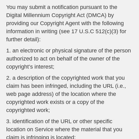
You may submit a notification pursuant to the
Digital Millennium Copyright Act (DMCA) by
providing our Copyright Agent with the following
information in writing (see 17 U.S.C 512(c)(3) for
further detail):
1. an electronic or physical signature of the person
authorized to act on behalf of the owner of the
copyright’s interest;
2. a description of the copyrighted work that you
claim has been infringed, including the URL (i.e.,
web page address) of the location where the
copyrighted work exists or a copy of the
copyrighted work;
3. identification of the URL or other specific
location on Service where the material that you
claim is infringing is located;