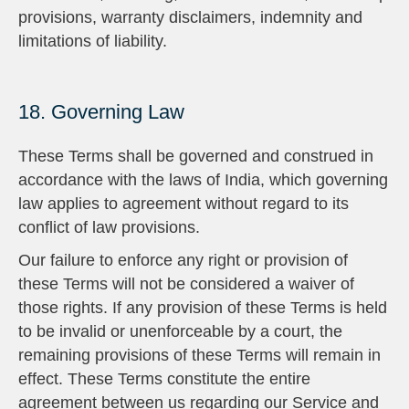
provisions, warranty disclaimers, indemnity and
limitations of liability.
18. Governing Law
These Terms shall be governed and construed in
accordance with the laws of India, which governing
law applies to agreement without regard to its
conflict of law provisions.
Our failure to enforce any right or provision of
these Terms will not be considered a waiver of
those rights. If any provision of these Terms is held
to be invalid or unenforceable by a court, the
remaining provisions of these Terms will remain in
effect. These Terms constitute the entire
agreement between us regarding our Service and