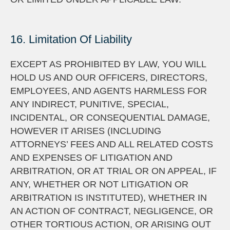
16. Limitation Of Liability
EXCEPT AS PROHIBITED BY LAW, YOU WILL
HOLD US AND OUR OFFICERS, DIRECTORS,
EMPLOYEES, AND AGENTS HARMLESS FOR
ANY INDIRECT, PUNITIVE, SPECIAL,
INCIDENTAL, OR CONSEQUENTIAL DAMAGE,
HOWEVER IT ARISES (INCLUDING
ATTORNEYS’ FEES AND ALL RELATED COSTS
AND EXPENSES OF LITIGATION AND
ARBITRATION, OR AT TRIAL OR ON APPEAL, IF
ANY, WHETHER OR NOT LITIGATION OR
ARBITRATION IS INSTITUTED), WHETHER IN
AN ACTION OF CONTRACT, NEGLIGENCE, OR
OTHER TORTIOUS ACTION, OR ARISING OUT