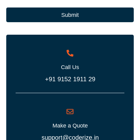
Submit
Call Us
+91 9152 1911 29
Make a Quote
support@coderize.in