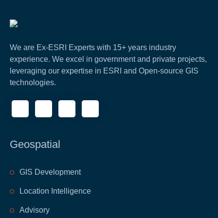
We are Ex-ESRI Experts with 15+ years industry
experience. We excel in government and private projects,
leveraging our expertise in ESRI and Open-source GIS
technologies.
Geospatial
GIS Development
Location Intelligence
Advisory