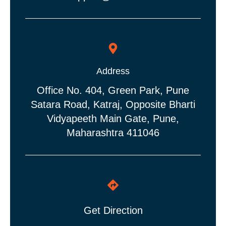
Address
Office No. 404, Green Park, Pune
Satara Road, Katraj, Opposite Bharti
Vidyapeeth Main Gate, Pune,
Maharashtra 411046
Get Direction