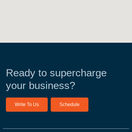
Ready to supercharge
your business?
Write To Us
Schedule