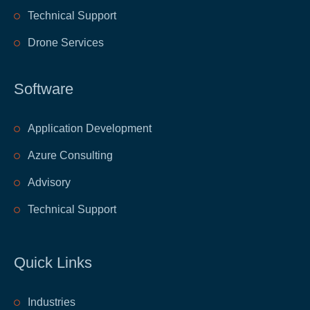
Technical Support
Drone Services
Software
Application Development
Azure Consulting
Advisory
Technical Support
Quick Links
​Industries