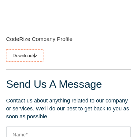
CodeRize Company Profile
Download
Send Us A Message
Contact us about anything related to our company
or services. We’ll do our best to get back to you as
soon as possible.