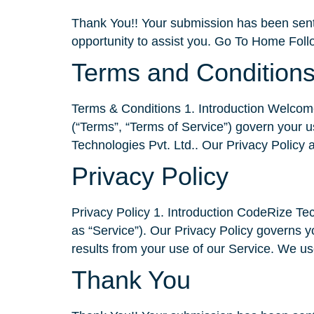
Thank You!! Your submission has been sent.
opportunity to assist you. Go To Home Foll
Terms and Condition
Terms & Conditions 1. Introduction Welcome
(“Terms”, “Terms of Service”) govern your u
Technologies Pvt. Ltd.. Our Privacy Policy 
Privacy Policy
Privacy Policy 1. Introduction CodeRize Techn
as “Service”). Our Privacy Policy governs yo
results from your use of our Service. We us
Thank You