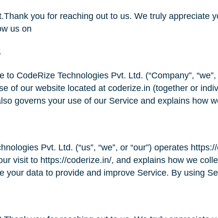
Thank you for reaching out to us. We truly appreciate yo
ow us on
s
 to CodeRize Technologies Pvt. Ltd. (“Company”, “we”, “
se of our website located at coderize.in (together or ind
also governs your use of our Service and explains how w
ologies Pvt. Ltd. (“us”, “we”, or “our”) operates https://
ur visit to https://coderize.in/, and explains how we coll
e your data to provide and improve Service. By using Se