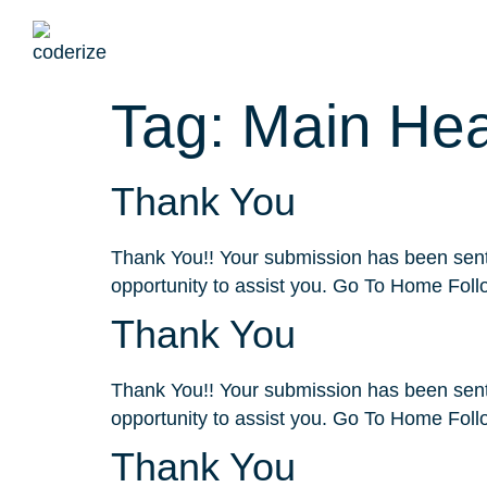
Service
Tag:
Main He
Thank You
Thank You!! Your submission has been sent.
opportunity to assist you. Go To Home Foll
Thank You
Thank You!! Your submission has been sent.
opportunity to assist you. Go To Home Foll
Thank You