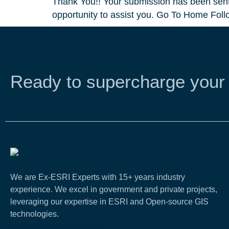
Thank You!! Your submission has been sent.
opportunity to assist you. Go To Home Foll
Ready to supercharge your
We are Ex-ESRI Experts with 15+ years industry
experience. We excel in government and private projects,
leveraging our expertise in ESRI and Open-source GIS
technologies.