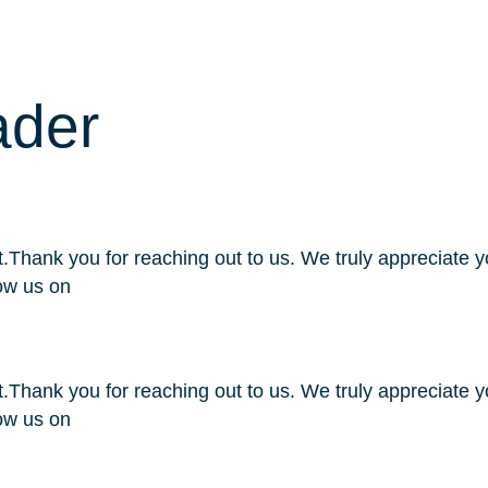
s
Products
Industries
About Us
Careers
ader
Thank you for reaching out to us. We truly appreciate yo
ow us on
Thank you for reaching out to us. We truly appreciate yo
ow us on