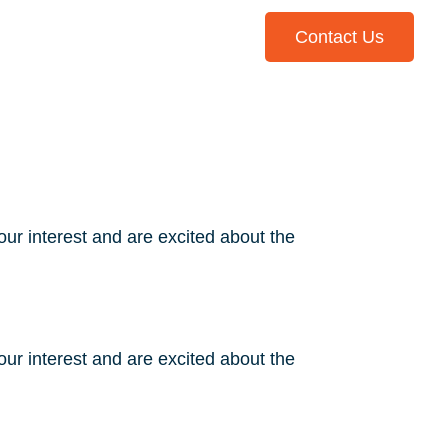
Contact Us
Library
ur interest and are excited about the
ur interest and are excited about the