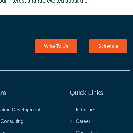
ur interest and are excited about the
Write To Us
Schedule
re
Quick Links
cation Development
​Industries
 Consulting
​Career
ory
Contact Us