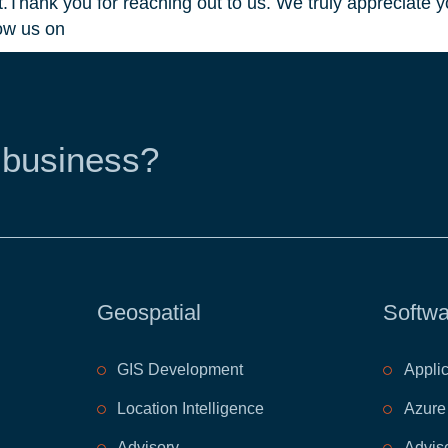
Thank you for reaching out to us. We truly appreciate yo
ow us on
 business?
Geospatial
Softwa
GIS Development
Appli
Location Intelligence
Azure
Advisory
Advis