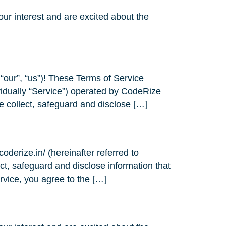
ur interest and are excited about the
our”, “us”)! These Terms of Service
ividually “Service”) operated by CodeRize
e collect, safeguard and disclose […]
coderize.in/ (hereinafter referred to
ect, safeguard and disclose information that
rvice, you agree to the […]