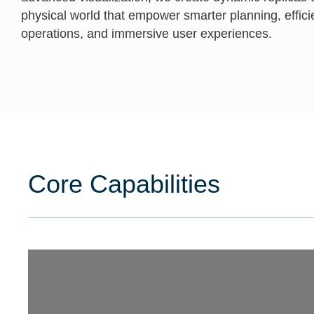
physical world that empower smarter planning, effici
operations, and immersive user experiences.
Core Capabilities