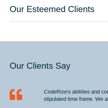
Our Esteemed Clients
Our Clients Say
CodeRize's abilities and co
stipulated time frame. We al