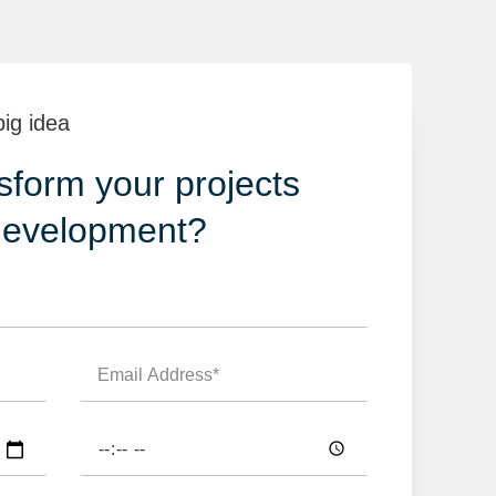
big idea
sform your projects
development?