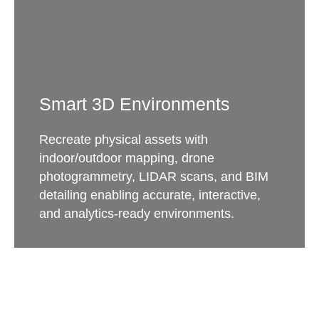
Smart 3D Environments
Recreate physical assets with
indoor/outdoor mapping, drone
photogrammetry, LIDAR scans, and BIM
detailing enabling accurate, interactive,
and analytics-ready environments.