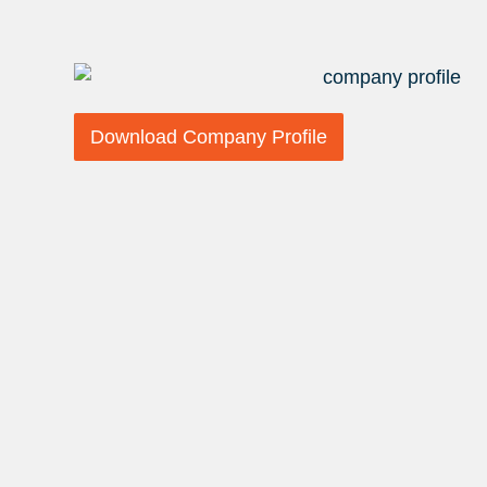
Download Company Profile