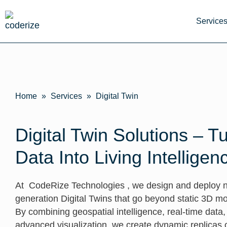
Service
Home
»
Services
»
Digital Twin
Digital Twin Solutions – T
Data Into Living Intelligen
At CodeRize Technologies , we design and deploy n
generation Digital Twins that go beyond static 3D mo
By combining geospatial intelligence, real-time data
advanced visualization, we create dynamic replicas o