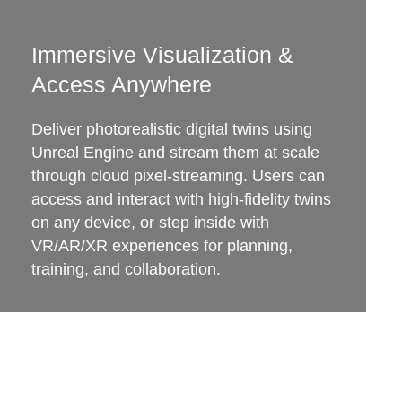
Immersive Visualization &
Access Anywhere
Deliver photorealistic digital twins using
Unreal Engine and stream them at scale
through cloud pixel-streaming. Users can
access and interact with high-fidelity twins
on any device, or step inside with
VR/AR/XR experiences for planning,
training, and collaboration.