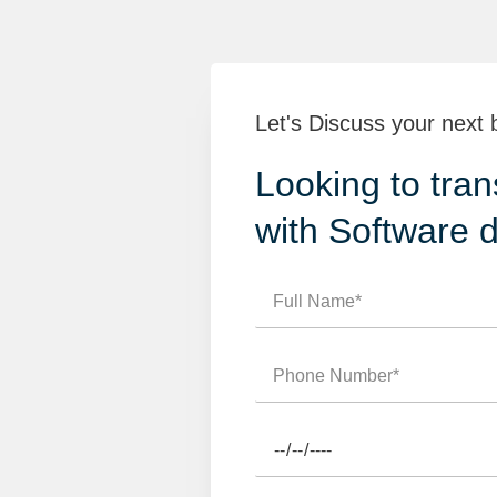
Let's Discuss your next 
Looking to tran
with Software 