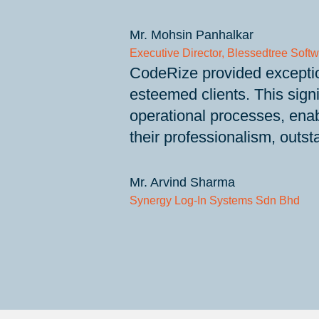
Mr. Mohsin Panhalkar
Executive Director, Blessedtree Softw
CodeRize provided exceptio
esteemed clients. This sign
operational processes, enab
their professionalism, outst
Mr. Arvind Sharma
Synergy Log-In Systems Sdn Bhd