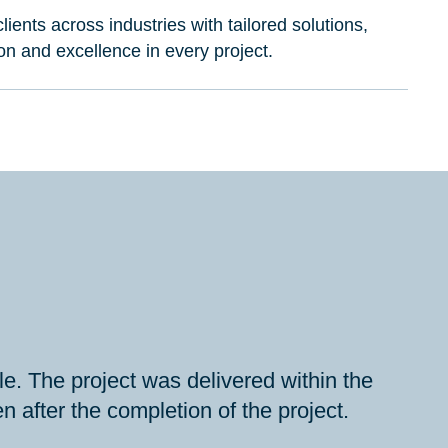
lients across industries with tailored solutions,
ion and excellence in every project.
e. The project was delivered within the
 after the completion of the project.