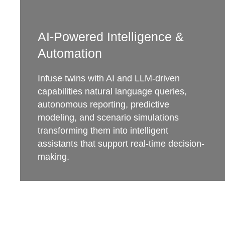
AI-Powered Intelligence &
Automation
Infuse twins with AI and LLM-driven
capabilities natural language queries,
autonomous reporting, predictive
modeling, and scenario simulations
transforming them into intelligent
assistants that support real-time decision-
making.