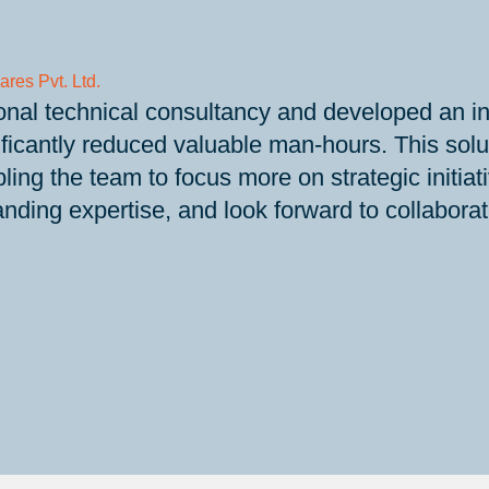
ares Pvt. Ltd.
nal technical consultancy and developed an inn
ificantly reduced valuable man-hours. This sol
ling the team to focus more on strategic init
anding expertise, and look forward to collabora