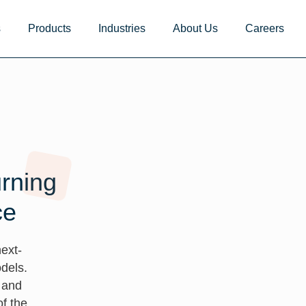
s
Products
Industries
About Us
Careers
urning
ce
ext-
dels.
, and
f the