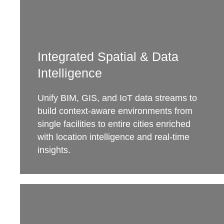
Integrated Spatial & Data
Intelligence
Unify BIM, GIS, and IoT data streams to
build context-aware environments from
single facilities to entire cities enriched
with location intelligence and real-time
insights.