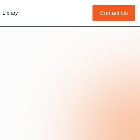
Contact Us
Library