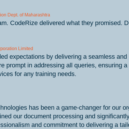
ion Dept. of Maharashtra
eam. CodeRize delivered what they promised. Def
poration Limited
expectations by delivering a seamless and high
prompt in addressing all queries, ensuring a t
ices for any training needs.
nologies has been a game-changer for our or
ined our document processing and significantly 
sionalism and commitment to delivering a tailo