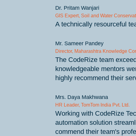
Dr. Pritam Wanjari
GIS Expert, Soil and Water Conservat
A technically resourceful t
Mr. Sameer Pandey
Director, Maharashtra Knowledge Cor
The CodeRize team exceeded 
knowledgeable mentors were 
highly recommend their serv
Mrs. Daya Makhwana
HR Leader, TomTom India Pvt. Ltd.
Working with CodeRize Tech
automation solution streaml
commend their team's profes