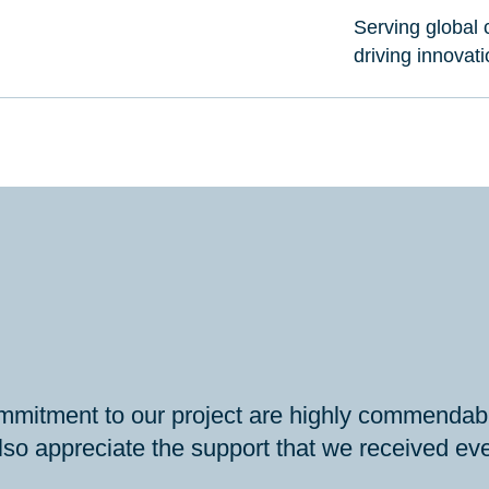
Serving global c
driving innovat
mmitment to our project are highly commendabl
so appreciate the support that we received even