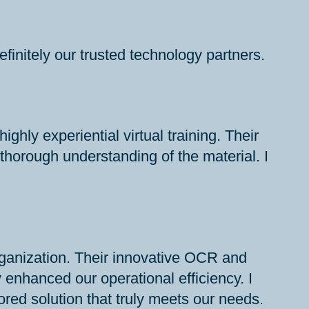
initely our trusted technology partners.
ly experiential virtual training. Their
horough understanding of the material. I
ganization. Their innovative OCR and
enhanced our operational efficiency. I
red solution that truly meets our needs.