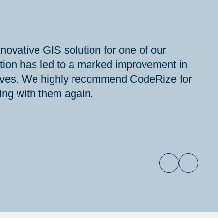
ovative GIS solution for one of our
ution has led to a marked improvement in
iatives. We highly recommend CodeRize for
ting with them again.