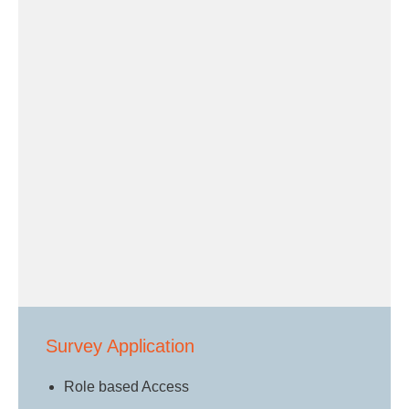
Survey Application
Role based Access