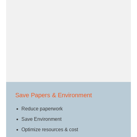
Save Papers & Environment
Reduce paperwork
Save Environment
Optimize resources & cost