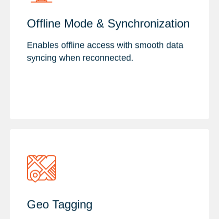
Key Features :
Offline Mode & Synchronization
Offline Data Collection & Sync
Real-Time Updates & Data Quality
Enables offline access with smooth data
Cross-Platform & Secure Integration
syncing when reconnected.
Key Features :
Geo Tagging
Field Data Collection