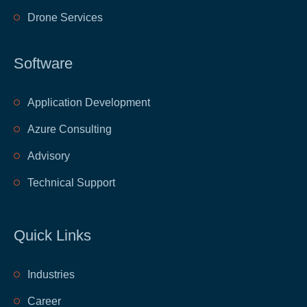
Drone Services
Software
Application Development
Azure Consulting
Advisory
Technical Support
Quick Links
​Industries
​Career