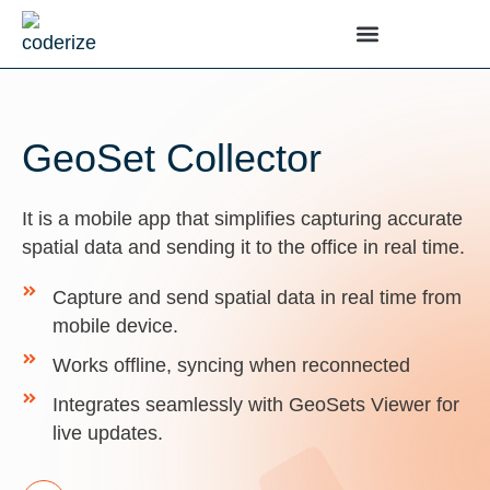
GeoSet Collector
It is a mobile app that simplifies capturing accurate
spatial data and sending it to the office in real time.
Capture and send spatial data in real time from
mobile device.
Works offline, syncing when reconnected
Integrates seamlessly with GeoSets Viewer for
live updates.