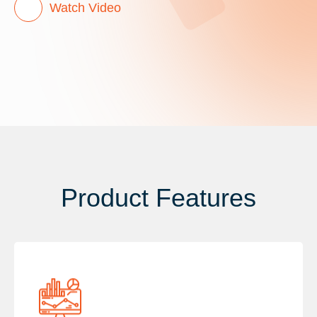
Watch Video
Product Features