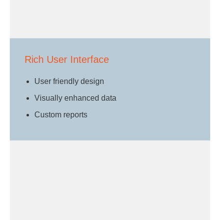
Rich User Interface
User friendly design
Visually enhanced data
Custom reports