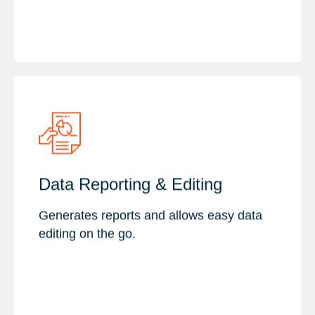
Key Features :
Data Reporting & Editing
Custom Report & Visualization
Data Editing & Validation
Generates reports and allows easy data
Data Management & Conflict
editing on the go.
Resolution