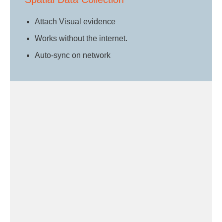
Attach Visual evidence
Works without the internet.
Auto-sync on network