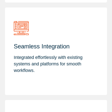
Key Features :
Seamless Integration
Efficient data exchange
API Integration
Integrated effortlessly with existing
Custom Integration Solutions
systems and platforms for smooth
workflows.