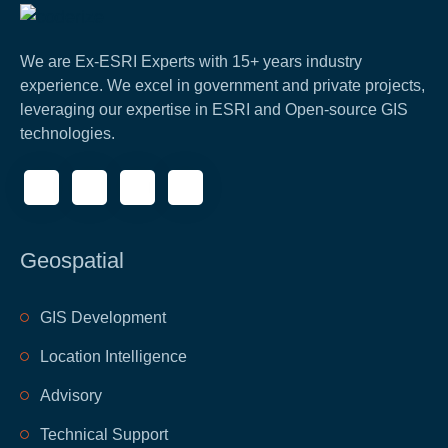
We are Ex-ESRI Experts with 15+ years industry
experience. We excel in government and private projects,
leveraging our expertise in ESRI and Open-source GIS
technologies.
Geospatial
GIS Development
Location Intelligence
Advisory
Technical Support