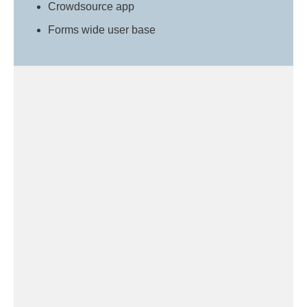
Crowdsource app
Forms wide user base