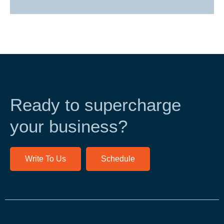
Ready to supercharge
your business?
Write To Us
Schedule