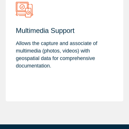
Key Features :
Multimedia Support
Image Collection
Allows the capture and associate of
Video Recording
multimedia (photos, videos) with
Export & Sharing
geospatial data for comprehensive
documentation.