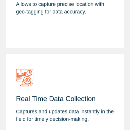
Visual Evidence
Allows to capture precise location with
Accuracy & Precision
geo-tagging for data accuracy.
Key Features :
Real Time Data Collection
Enhance Data Accuracy
Immediate Insights
Captures and updates data instantly in the
Dynamic Data Visualization
field for timely decision-making.