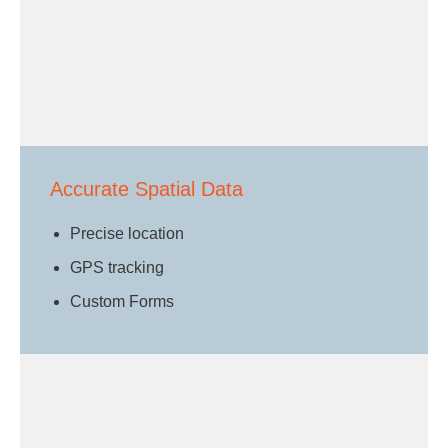
Accurate Spatial Data
Precise location
GPS tracking
Custom Forms