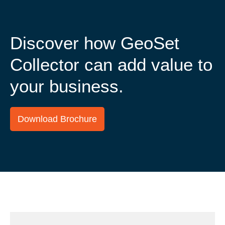
Discover how GeoSet
Collector can add value to
your business.
Download Brochure